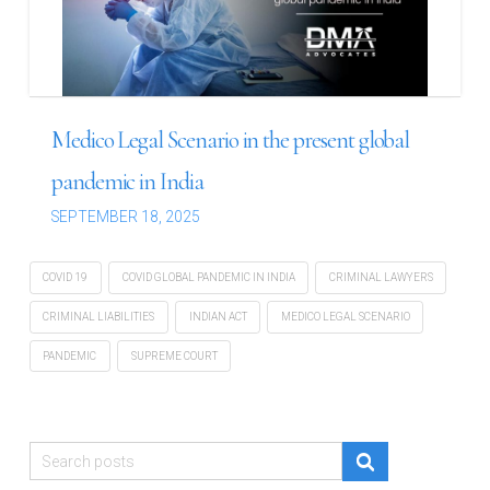
Medico Legal Scenario in the present global
pandemic in India
SEPTEMBER 18, 2025
COVID 19
COVID GLOBAL PANDEMIC IN INDIA
CRIMINAL LAWYERS
CRIMINAL LIABILITIES
INDIAN ACT
MEDICO LEGAL SCENARIO
PANDEMIC
SUPREME COURT
Search
for: