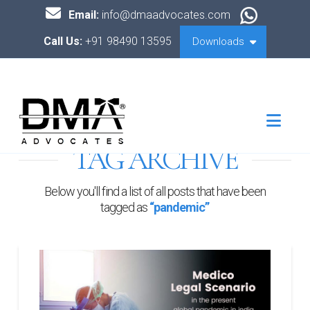
Email:
info@dmaadvocates.com
Call Us:
+91 98490 13595
Downloads
Nav
TAG ARCHIVE
Below you'll find a list of all posts that have been
tagged as
“pandemic”