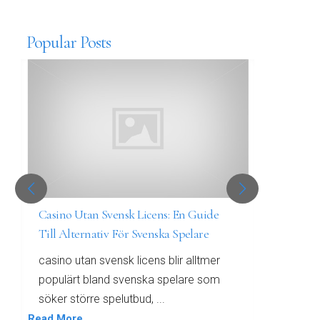
Popular Posts
Casino Utan Svensk Licens: En Guide
Bästa 
Till Alternativ För Svenska Spelare
främst
casino utan svensk licens blir alltmer
Bästa 
populärt bland svenska spelare som
värld 
söker större spelutbud, ...
som sö
Read More
Read Mo